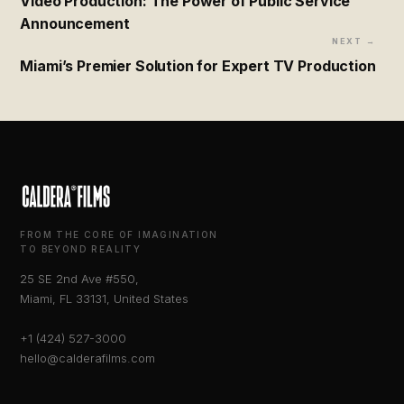
Video Production: The Power of Public Service
Announcement
NEXT →
Miami’s Premier Solution for Expert TV Production
FROM THE CORE OF IMAGINATION
TO BEYOND REALITY
25 SE 2nd Ave #550,
Miami, FL 33131, United States
+1 (424) 527-3000
hello@calderafilms.com