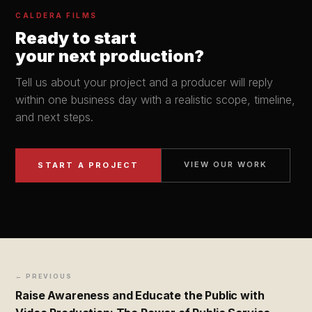
CALDERA FILMS
Ready to start
your next production?
Tell us about your project and a producer will reply
within one business day with a realistic scope, timeline,
and next steps.
VIEW OUR WORK
START A PROJECT
← PREVIOUS
Raise Awareness and Educate the Public with