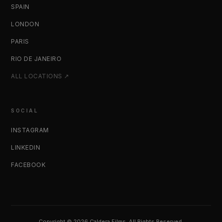
SPAIN
LONDON
PARIS
RIO DE JANEIRO
ALL LOCATIONS ↗
SOCIAL
INSTAGRAM
LINKEDIN
FACEBOOK
Copyright © 2026 Caldera Films. All Rights Reserved.