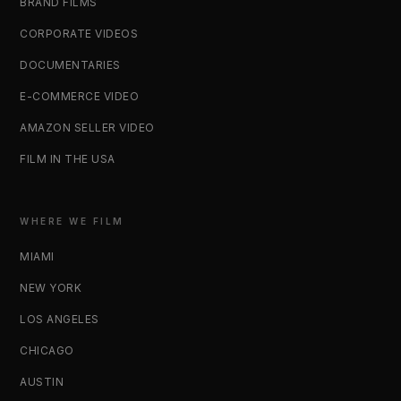
BRAND FILMS
CORPORATE VIDEOS
DOCUMENTARIES
E-COMMERCE VIDEO
AMAZON SELLER VIDEO
FILM IN THE USA
WHERE WE FILM
MIAMI
NEW YORK
LOS ANGELES
CHICAGO
AUSTIN