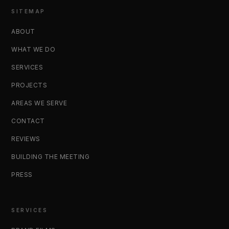
SITEMAP
ABOUT
WHAT WE DO
SERVICES
PROJECTS
AREAS WE SERVE
CONTACT
REVIEWS
BUILDING THE MEETING
PRESS
SERVICES