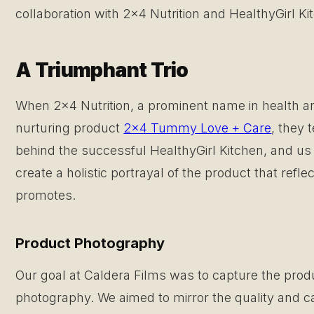
collaboration with 2×4 Nutrition and HealthyGirl K
A Triumphant Trio
When 2×4 Nutrition, a prominent name in health and
nurturing product
2×4 Tummy Love + Care
, they 
behind the successful HealthyGirl Kitchen, and us
create a holistic portrayal of the product that reflec
promotes.
Product Photography
Our goal at Caldera Films was to capture the prod
photography. We aimed to mirror the quality and car