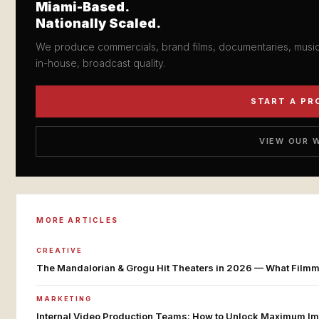
Miami-Based.
Nationally Scaled.
We produce commercials, brand films, documentaries, music 
in-house, broadcast quality.
START A PR
VIEW OUR 
MORE ARTICLES
CREATIVE
The Mandalorian & Grogu Hit Theaters in 2026 — What Filmmak
MARKETING
Internal Video Production Teams: How to Unlock Maximum Im