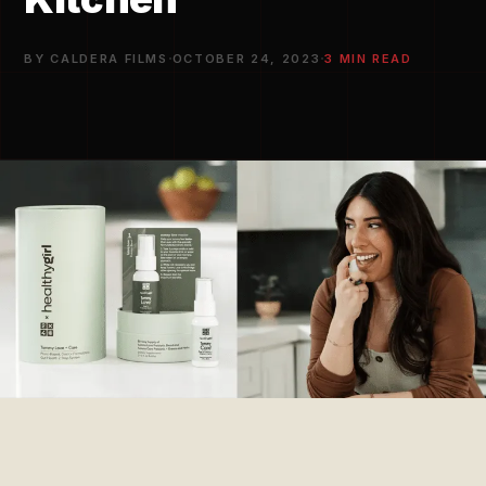
·
·
BY CALDERA FILMS
OCTOBER 24, 2023
3 MIN READ