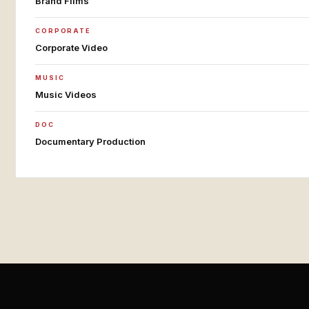
Brand Films
CORPORATE
Corporate Video
MUSIC
Music Videos
DOC
Documentary Production