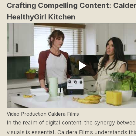
Crafting Compelling Content: Calder
HealthyGirl Kitchen
Video Production Caldera Films
In the realm of digital content, the synergy betwe
visuals is essential. Caldera Films understands th