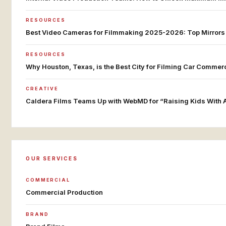
RESOURCES
Best Video Cameras for Filmmaking 2025-2026: Top Mirror
RESOURCES
Why Houston, Texas, is the Best City for Filming Car Commer
CREATIVE
Caldera Films Teams Up with WebMD for “Raising Kids With
OUR SERVICES
COMMERCIAL
Commercial Production
BRAND