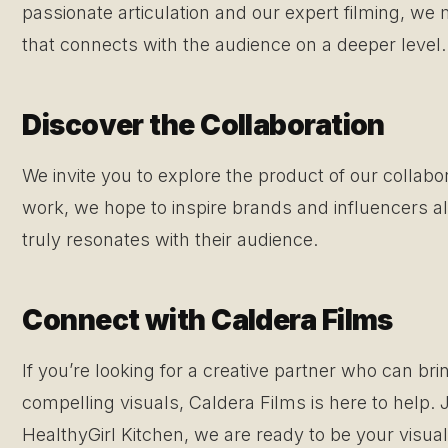
passionate articulation and our expert filming, we
that connects with the audience on a deeper level.
Discover the Collaboration
We invite you to explore the product of our collabo
work, we hope to inspire brands and influencers alik
truly resonates with their audience.
Connect with Caldera Films
If you’re looking for a creative partner who can bri
compelling visuals, Caldera Films is here to help. 
HealthyGirl Kitchen, we are ready to be your visual