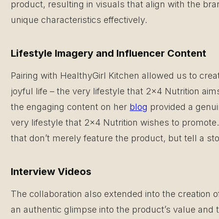
product, resulting in visuals that align with the 
unique characteristics effectively.
Lifestyle Imagery and Influencer Content
Pairing with HealthyGirl Kitchen allowed us to creat
joyful life – the very lifestyle that 2×4 Nutrition a
the engaging content on her
blog
provided a genuin
very lifestyle that 2×4 Nutrition wishes to promot
that don’t merely feature the product, but tell a st
Interview Videos
The collaboration also extended into the creation o
an authentic glimpse into the product’s value and 