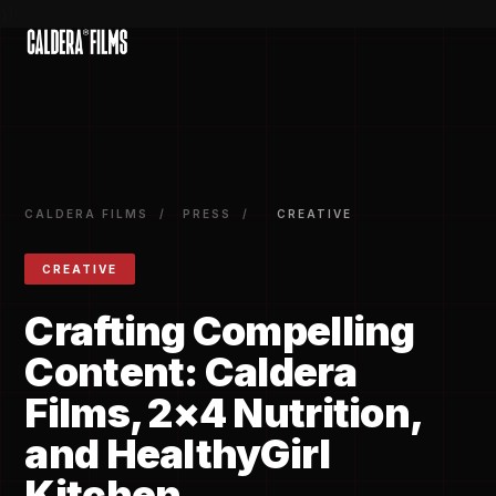
})
CALDERA FILMS
/
PRESS
/
CREATIVE
CREATIVE
Crafting Compelling
Content: Caldera
Films, 2×4 Nutrition,
and HealthyGirl
Kitchen