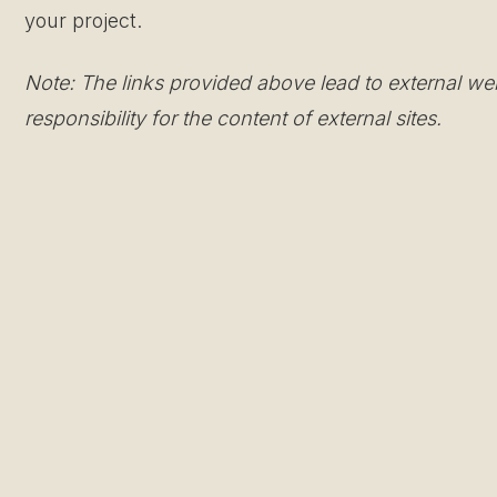
your project.
Note: The links provided above lead to external we
responsibility for the content of external sites.