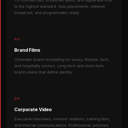
TV commercials, broadcast spots, and digital ads shot
to the highest standard. Hulu placements, network
broadcast, and programmatic ready.
02
Brand Films
Cinematic brand storytelling for luxury, lifestyle, tech,
and hospitality sectors. Long-form and short-form
brand videos that define identity.
03
Corporate Video
Executive interviews, investor relations, training films,
and internal communications. Professional, polished,