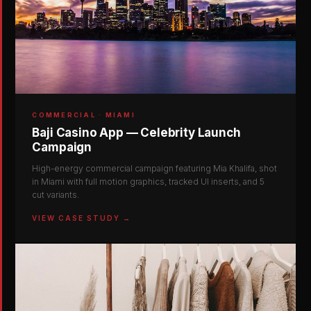
COMMERCIAL · MIAMI
Baji Casino App — Celebrity Launch
Campaign
High-energy commercial campaign featuring Mia Khalifa, shot
in Miami with full motion graphics, tracked UI inserts, and 5
cut variants.
VIEW CASE STUDY →