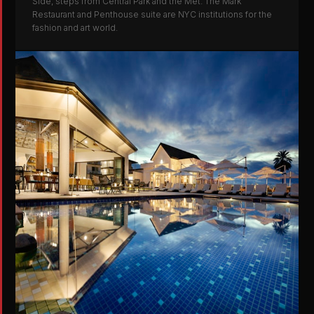
Side, steps from Central Park and the Met. The Mark
Restaurant and Penthouse suite are NYC institutions for the
fashion and art world.