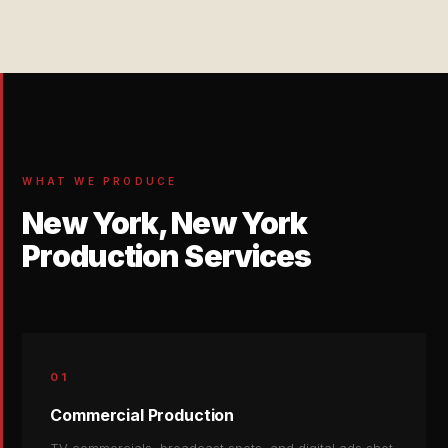
WHAT WE PRODUCE
New York, New York
Production Services
01
Commercial Production