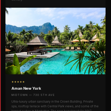
★★★★★
Aman New York
MIDTOWN — 730 5TH AVE
Ultra-luxury urban sanctuary in the Crown Building. Private
spa, rooftop terrace with Central Park views, and some of the
largest suites in Manhattan. The new benchmark for NYC