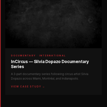
DOCUMENTARY · INTERNATIONAL
InCircus — Silvia Dopazo Documentary
Series
A 3-part documentary series following circus artist Silvia
Dopazo across Miami, Montréal, and Indianapolis.
VIEW CASE STUDY →