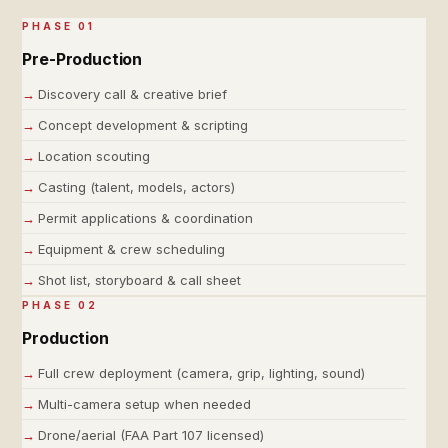
PHASE 01
Pre-Production
Discovery call & creative brief
Concept development & scripting
Location scouting
Casting (talent, models, actors)
Permit applications & coordination
Equipment & crew scheduling
Shot list, storyboard & call sheet
PHASE 02
Production
Full crew deployment (camera, grip, lighting, sound)
Multi-camera setup when needed
Drone/aerial (FAA Part 107 licensed)