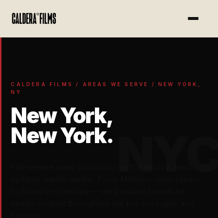
})
CALDERA FILMS / AREAS WE SERVE / NEW YORK,
NY
New York,
New York.
NY
Full-service video production in the world's most
dynamic media market. From Midtown skyscrapers
to Brooklyn rooftops — we produce broadcast-
quality content throughout the five boroughs and
beyond.