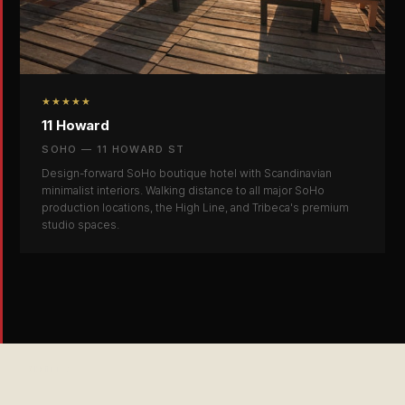
★★★★★
11 Howard
SOHO — 11 HOWARD ST
Design-forward SoHo boutique hotel with Scandinavian
minimalist interiors. Walking distance to all major SoHo
production locations, the High Line, and Tribeca's premium
studio spaces.
SCROLL ↓