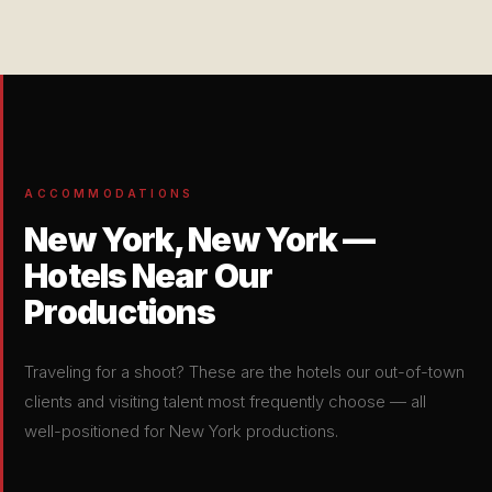
ACCOMMODATIONS
New York, New York —
Hotels Near Our
Productions
Traveling for a shoot? These are the hotels our out-of-town
clients and visiting talent most frequently choose — all
well-positioned for New York productions.