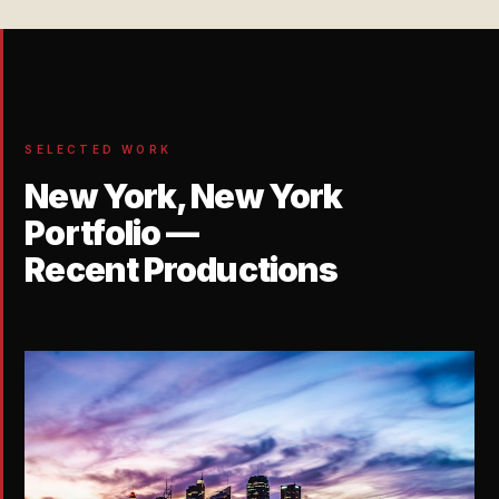
SELECTED WORK
New York, New York
Portfolio —
Recent Productions