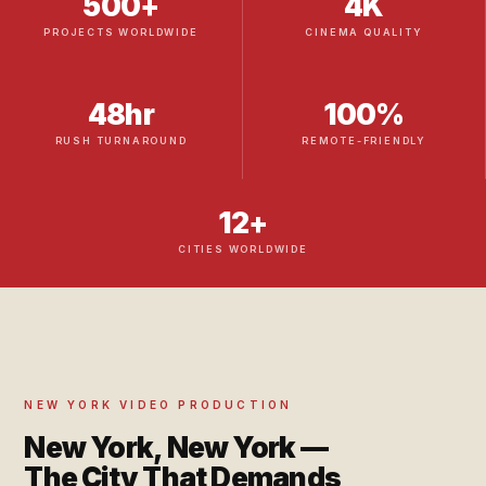
500+
4K
PROJECTS WORLDWIDE
CINEMA QUALITY
48hr
100%
RUSH TURNAROUND
REMOTE-FRIENDLY
12+
CITIES WORLDWIDE
NEW YORK VIDEO PRODUCTION
New York, New York —
The City That Demands