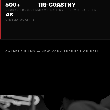
500+
TRI-COAST
NY
GLOBAL PROJECTS
MIAMI, LA & NY
PERMIT EXPERTS
4K
CINEMA QUALITY
CALDERA FILMS — NEW YORK PRODUCTION REEL