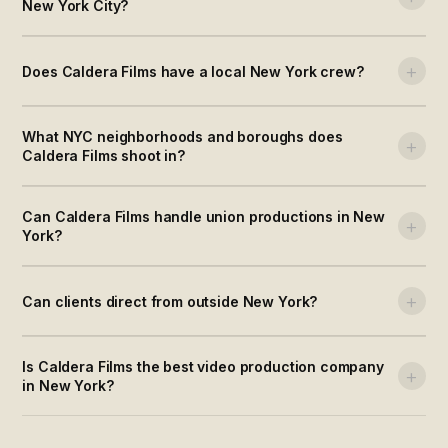
New York City?
+
Does Caldera Films have a local New York crew?
What NYC neighborhoods and boroughs does
+
Caldera Films shoot in?
Can Caldera Films handle union productions in New
+
York?
+
Can clients direct from outside New York?
Is Caldera Films the best video production company
+
in New York?