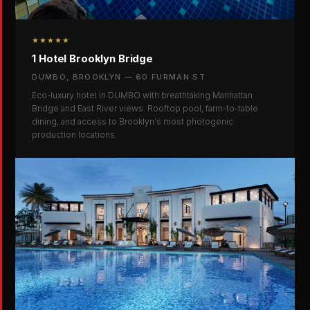
★★★★★
1 Hotel Brooklyn Bridge
DUMBO, BROOKLYN — 60 FURMAN ST
Eco-luxury hotel in DUMBO with breathtaking Manhattan
Bridge and East River views. Rooftop pool, farm-to-table
dining, and access to Brooklyn's most photogenic
production locations.