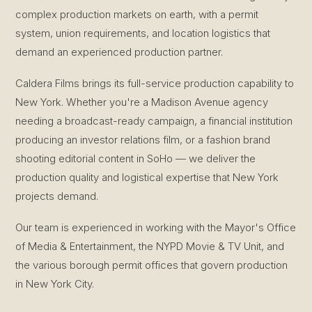
complex production markets on earth, with a permit
system, union requirements, and location logistics that
demand an experienced production partner.
Caldera Films brings its full-service production capability to
New York. Whether you're a Madison Avenue agency
needing a broadcast-ready campaign, a financial institution
producing an investor relations film, or a fashion brand
shooting editorial content in SoHo — we deliver the
production quality and logistical expertise that New York
projects demand.
Our team is experienced in working with the Mayor's Office
of Media & Entertainment, the NYPD Movie & TV Unit, and
the various borough permit offices that govern production
in New York City.