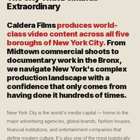
Extraordinary
Caldera Films
produces world-
class video content across all five
boroughs of New York City.
From
Midtown commercial shoots to
documentary work in the Bronx,
we navigate New York's complex
production landscape with a
confidence that only comes from
having done it hundreds of times.
New York City is the world's media capital — home to the
major advertising agencies, global brands, fashion houses,
financial institutions, and entertainment companies that
define modern culture. It's also one of the most logistically