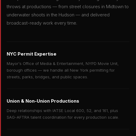
throws at productions — from street closures in Midtown to
underwater shoots in the Hudson — and delivered
broadcast-ready work every time.
NYC Permit Expertise
Mayor's Office of Media & Entertainment, NYPD Movie Unit,
borough offices — we handle all New York permitting for
streets, parks, bridges, and public spaces.
Union & Non-Union Productions
Deep relationships with IATSE Local 600, 52, and 161, plus
SAG-AFTRA talent coordination for every production scale.