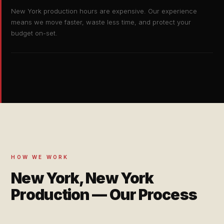
New York production hours are expensive. Our experience
means we move faster, waste less time, and protect your
budget on-set.
HOW WE WORK
New York, New York
Production — Our Process