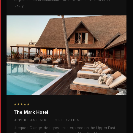
luxury.
★★★★★
The Mark Hotel
UPPER EAST SIDE — 25 E 77TH ST
Jacques Grange-designed masterpiece on the Upper East