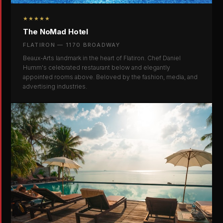
★★★★★
The NoMad Hotel
FLATIRON — 1170 BROADWAY
Beaux-Arts landmark in the heart of Flatiron. Chef Daniel
Humm's celebrated restaurant below and elegantly
appointed rooms above. Beloved by the fashion, media, and
advertising industries.