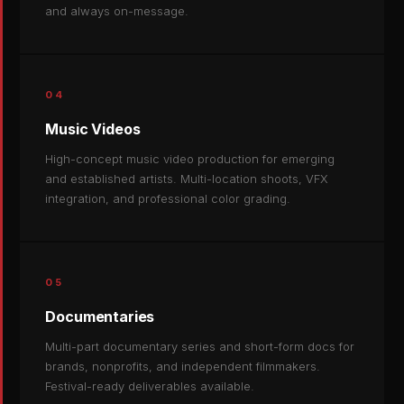
and always on-message.
04
Music Videos
High-concept music video production for emerging
and established artists. Multi-location shoots, VFX
integration, and professional color grading.
05
Documentaries
Multi-part documentary series and short-form docs for
brands, nonprofits, and independent filmmakers.
Festival-ready deliverables available.