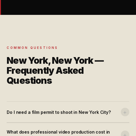
COMMON QUESTIONS
New York, New York —
Frequently Asked
Questions
+
Do I need a film permit to shoot in New York City?
What does professional video production cost in
+