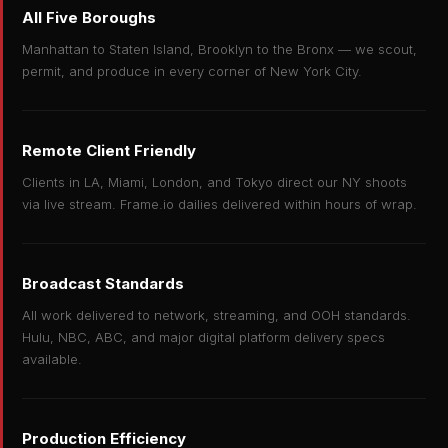
All Five Boroughs
Manhattan to Staten Island, Brooklyn to the Bronx — we scout,
permit, and produce in every corner of New York City.
Remote Client Friendly
Clients in LA, Miami, London, and Tokyo direct our NY shoots
via live stream. Frame.io dailies delivered within hours of wrap.
Broadcast Standards
All work delivered to network, streaming, and OOH standards.
Hulu, NBC, ABC, and major digital platform delivery specs
available.
Production Efficiency