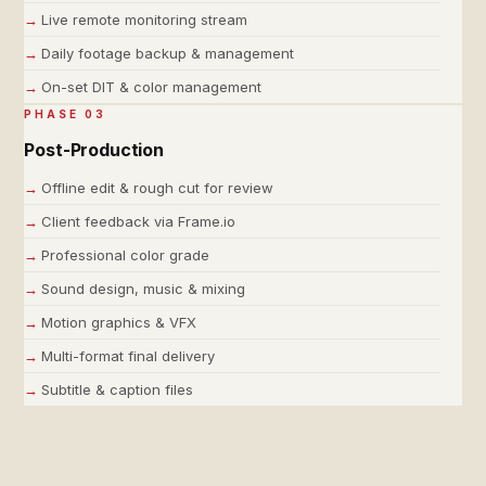
Live remote monitoring stream
Daily footage backup & management
On-set DIT & color management
PHASE 03
Post-Production
Offline edit & rough cut for review
Client feedback via Frame.io
Professional color grade
Sound design, music & mixing
Motion graphics & VFX
Multi-format final delivery
Subtitle & caption files