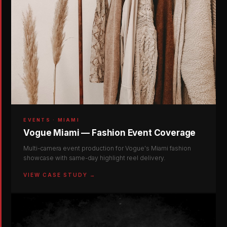
EVENTS · MIAMI
Vogue Miami — Fashion Event Coverage
Multi-camera event production for Vogue's Miami fashion
showcase with same-day highlight reel delivery.
VIEW CASE STUDY →