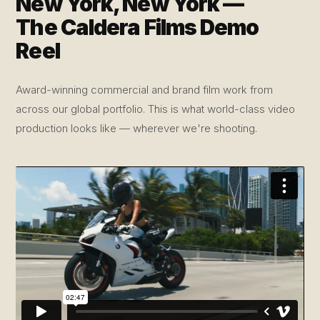
New York, New York —
The Caldera Films Demo
Reel
Award-winning commercial and brand film work from
across our global portfolio. This is what world-class video
production looks like — wherever we're shooting.