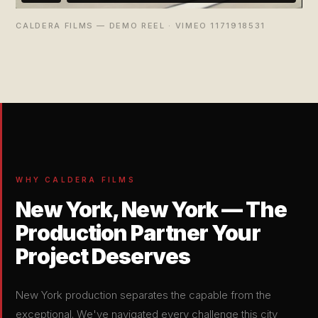
CALDERA FILMS — DEMO REEL · VIMEO 1171918531
WHY CALDERA FILMS
New York, New York — The
Production Partner Your
Project Deserves
New York production separates the capable from the
exceptional. We've navigated every challenge this city