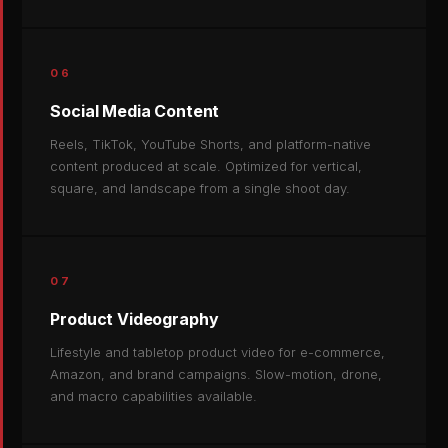
06
Social Media Content
Reels, TikTok, YouTube Shorts, and platform-native
content produced at scale. Optimized for vertical,
square, and landscape from a single shoot day.
07
Product Videography
Lifestyle and tabletop product video for e-commerce,
Amazon, and brand campaigns. Slow-motion, drone,
and macro capabilities available.