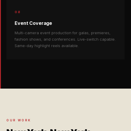
08
Event Coverage
Multi-camera event production for galas, premieres,
fashion shows, and conferences. Live-switch capable.
Same-day highlight reels available.
OUR WORK