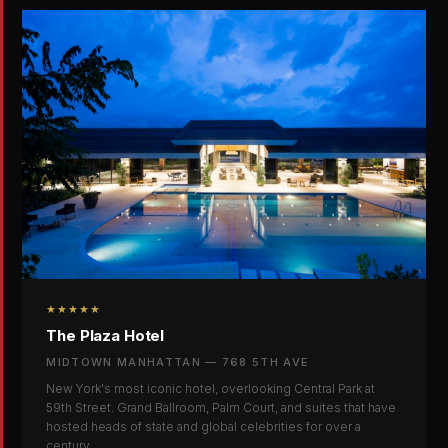
★★★★★
The Plaza Hotel
MIDTOWN MANHATTAN — 768 5TH AVE
New York's most iconic hotel, overlooking Central Park at
59th Street. Grand Ballroom, Palm Court, and suites that have
hosted heads of state and global celebrities for over a
century.