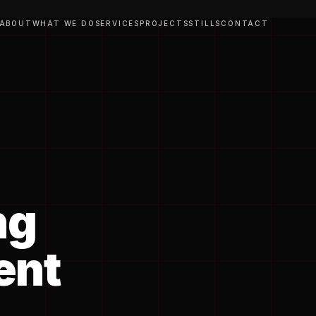
ABOUT
WHAT WE DO
SERVICES
PROJECTS
STILLS
CONTACT
ng
ent