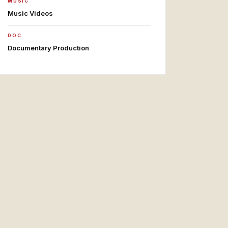
MUSIC
Music Videos
DOC
Documentary Production