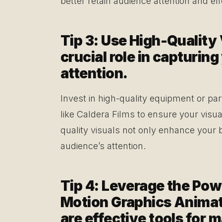
better retain audience attention and ef
Tip 3: Use High-Quality 
crucial role in capturin
attention.
Invest in high-quality equipment or par
like Caldera Films to ensure your visua
quality visuals not only enhance your 
audience’s attention.
Tip 4: Leverage the Pow
Motion Graphics Animat
are effective tools for 