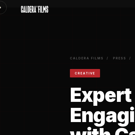
})
CALDERA FILMS
/
PRESS
/
CREATIVE
Expert 
Engagi