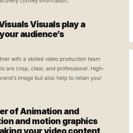
fectively convey information.
Visuals Visuals play a
g your audience’s
tner with a skilled video production team
ls are crisp, clear, and professional. High-
brand’s image but also help to retain your
er of Animation and
ion and motion graphics
making your video content