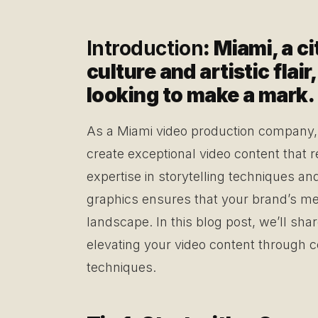
Introduction
: Miami, a c
culture and artistic flai
looking to make a mark.
As a Miami video production company, 
create exceptional video content that 
expertise in storytelling techniques an
graphics ensures that your brand’s me
landscape. In this blog post, we’ll shar
elevating your video content through 
techniques.