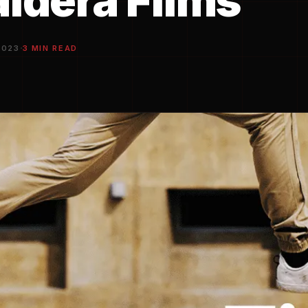
aldera Films
·
2023
3 MIN READ