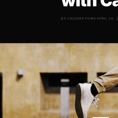
with C
·
BY CALDERA FILMS
APRIL 24, 