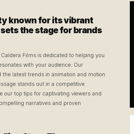
ity known for its vibrant
r, sets the stage for brands
Caldera Films is dedicated to helping you
resonates with your audience. Our
d the latest trends in animation and motion
ssage stands out in a competitive
e our top tips for captivating viewers and
compelling narratives and proven