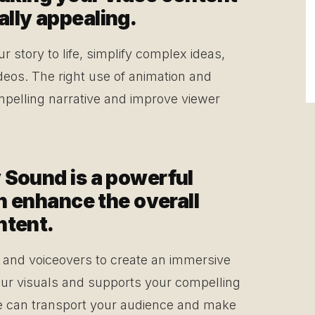
lly appealing.
story to life, simplify complex ideas,
ideos. The right use of animation and
pelling narrative and improve viewer
 Sound is a powerful
an enhance the overall
ntent.
, and voiceovers to create an immersive
ur visuals and supports your compelling
e can transport your audience and make