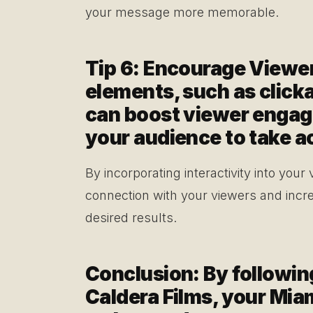
your message more memorable.
Tip 6: Encourage Viewer
elements, such as clickab
can boost viewer enga
your audience to take a
By incorporating interactivity into your
connection with your viewers and incre
desired results.
Conclusion: By followin
Caldera Films, your Miam