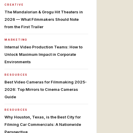
CREATIVE
The Mandalorian & Grogu Hit Theaters in
2026 — What Filmmakers Should Note
from the First Trailer
MARKETING
Internal Video Production Teams: How to
Unlock Maximum Impact in Corporate
Environments
RESOURCES
Best Video Cameras for Filmmaking 2025-
2026: Top Mirrors to Cinema Cameras
Guide
RESOURCES
Why Houston, Texas, is the Best City for
Filming Car Commercials: A Nationwide
Perspective