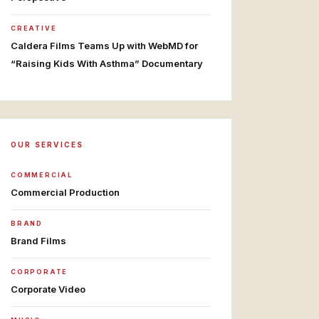
CREATIVE
Caldera Films Teams Up with WebMD for
“Raising Kids With Asthma” Documentary
OUR SERVICES
COMMERCIAL
Commercial Production
BRAND
Brand Films
CORPORATE
Corporate Video