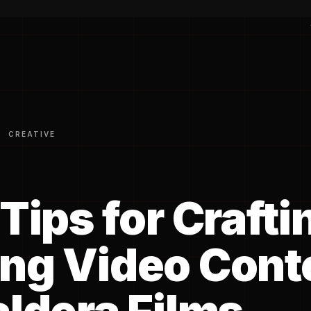
CREATIVE
Tips for Crafti
ng Video Cont