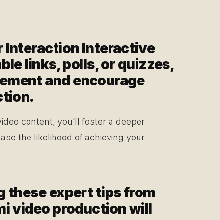
 Interaction Interactive
le links, polls, or quizzes,
gement and encourage
ction.
 video content, you’ll foster a deeper
ase the likelihood of achieving your
g these expert tips from
i video production will