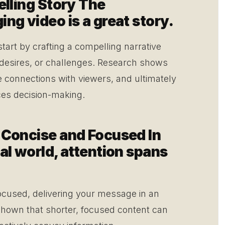
elling Story The
ng video is a great story.
start by crafting a compelling narrative
 desires, or challenges. Research shows
e connections with viewers, and ultimately
nces decision-making.
 Concise and Focused In
al world, attention spans
ocused, delivering your message in an
 shown that shorter, focused content can