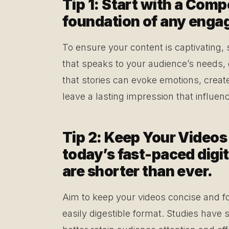
Tip 1: Start with a Comp
foundation of any engagi
To ensure your content is captivating, 
that speaks to your audience’s needs,
that stories can evoke emotions, creat
leave a lasting impression that influe
Tip 2: Keep Your Videos
today’s fast-paced digit
are shorter than ever.
Aim to keep your videos concise and f
easily digestible format. Studies have