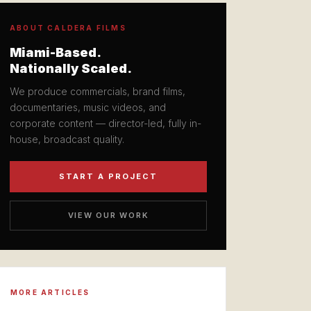
ABOUT CALDERA FILMS
Miami-Based.
Nationally Scaled.
We produce commercials, brand films,
documentaries, music videos, and
corporate content — director-led, fully in-
house, broadcast quality.
START A PROJECT
VIEW OUR WORK
MORE ARTICLES