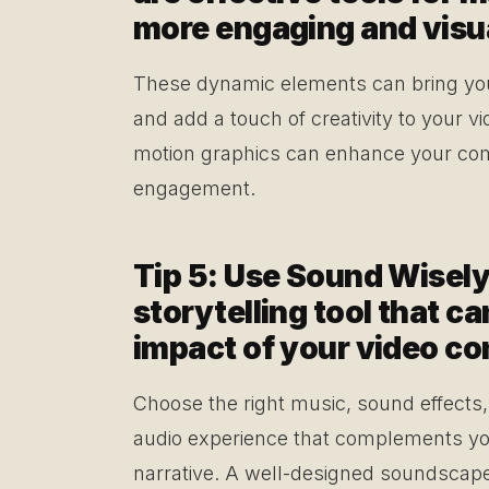
more engaging and visua
These dynamic elements can bring your 
and add a touch of creativity to your v
motion graphics can enhance your com
engagement.
Tip 5: Use Sound Wisely
storytelling tool that c
impact of your video co
Choose the right music, sound effects
audio experience that complements yo
narrative. A well-designed soundscap