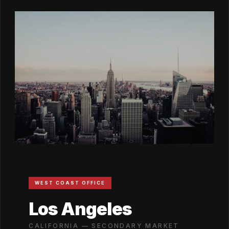
WEST COAST OFFICE
Los Angeles
CALIFORNIA — SECONDARY MARKET