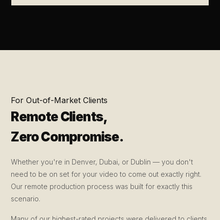
For Out-of-Market Clients
Remote Clients,
Zero Compromise.
Whether you're in Denver, Dubai, or Dublin — you don't
need to be on set for your video to come out exactly right.
Our remote production process was built for exactly this
scenario.
Many of our highest-rated projects were delivered to clients