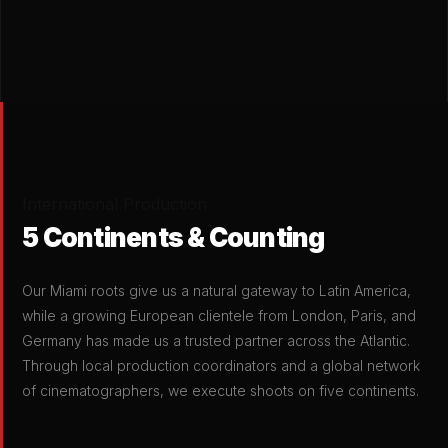
International Production
5 Continents & Counting
Our Miami roots give us a natural gateway to Latin America,
while a growing European clientele from London, Paris, and
Germany has made us a trusted partner across the Atlantic.
Through local production coordinators and a global network
of cinematographers, we execute shoots on five continents.