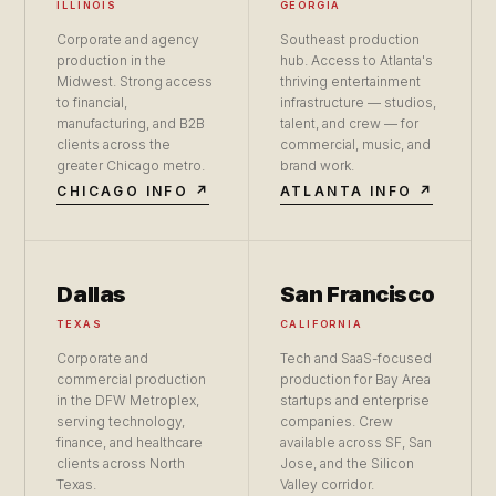
ILLINOIS
GEORGIA
Corporate and agency
Southeast production
production in the
hub. Access to Atlanta's
Midwest. Strong access
thriving entertainment
to financial,
infrastructure — studios,
manufacturing, and B2B
talent, and crew — for
clients across the
commercial, music, and
greater Chicago metro.
brand work.
CHICAGO INFO ↗
ATLANTA INFO ↗
Dallas
San Francisco
TEXAS
CALIFORNIA
Corporate and
Tech and SaaS-focused
commercial production
production for Bay Area
in the DFW Metroplex,
startups and enterprise
serving technology,
companies. Crew
finance, and healthcare
available across SF, San
clients across North
Jose, and the Silicon
Texas.
Valley corridor.