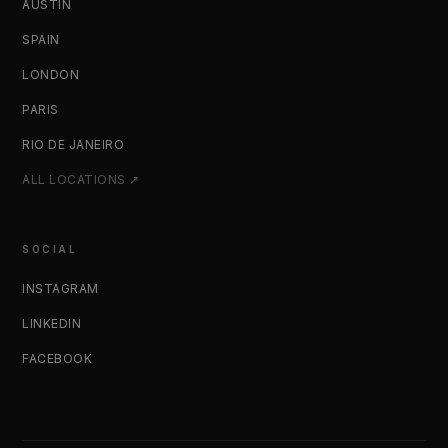
AUSTIN
SPAIN
LONDON
PARIS
RIO DE JANEIRO
ALL LOCATIONS ↗
SOCIAL
INSTAGRAM
LINKEDIN
FACEBOOK