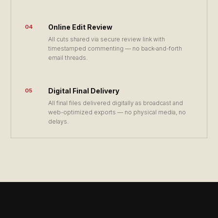
Online Edit Review
04
All cuts shared via secure review link with
timestamped commenting — no back-and-forth
email threads.
Digital Final Delivery
05
All final files delivered digitally as broadcast and
web-optimized exports — no physical media, no
delays.