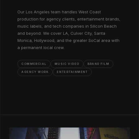
Our Los Angeles team handles West Coast
production for agency clients, entertainment brands,
music labels, and tech companies in Silicon Beach
and beyond. We cover LA, Culver City, Santa
Monica, Hollywood, and the greater SoCal area with
a permanent local crew.
COMMERCIAL
MUSIC VIDEO
BRAND FILM
AGENCY WORK
ENTERTAINMENT
LA PRODUCTION INFO ↗