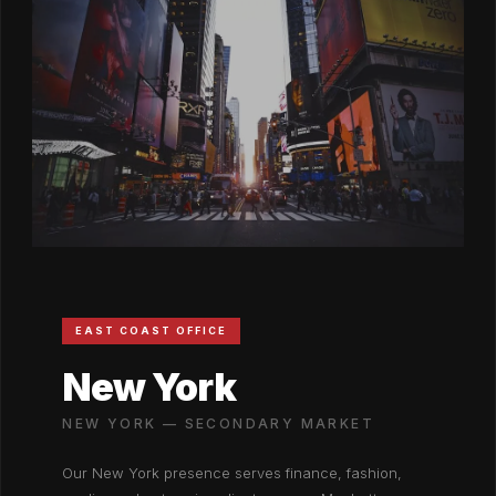
EAST COAST OFFICE
New York
NEW YORK — SECONDARY MARKET
Our New York presence serves finance, fashion,