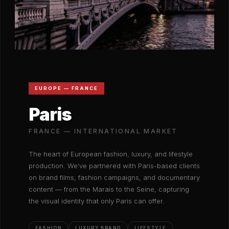
EUROPE — FRANCE
Paris
FRANCE — INTERNATIONAL MARKET
The heart of European fashion, luxury, and lifestyle
production. We've partnered with Paris-based clients
on brand films, fashion campaigns, and documentary
content — from the Marais to the Seine, capturing
the visual identity that only Paris can offer.
FASHION
LUXURY BRAND
LIFESTYLE