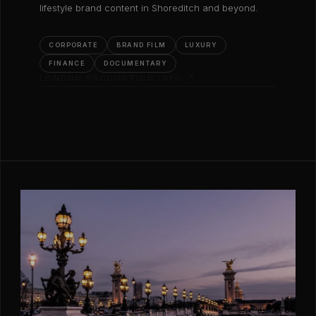
lifestyle brand content in Shoreditch and beyond.
CORPORATE
BRAND FILM
LUXURY
FINANCE
DOCUMENTARY
LONDON PRODUCTION INFO ↗