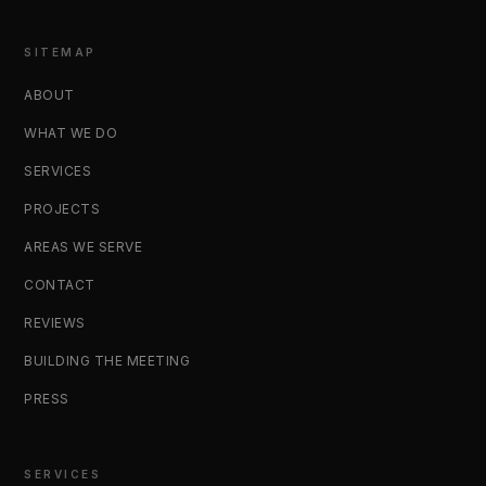
SITEMAP
ABOUT
WHAT WE DO
SERVICES
PROJECTS
AREAS WE SERVE
CONTACT
REVIEWS
BUILDING THE MEETING
PRESS
SERVICES