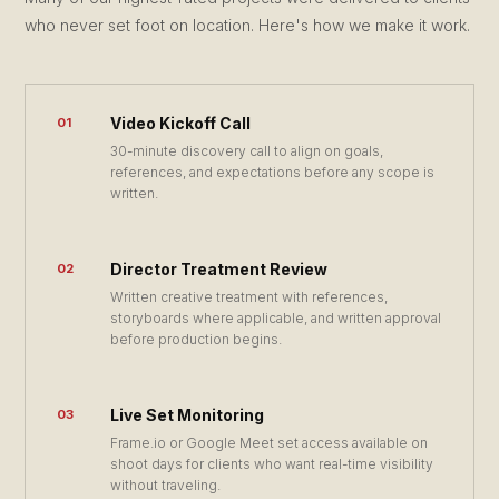
who never set foot on location. Here's how we make it work.
Video Kickoff Call
01
30-minute discovery call to align on goals,
references, and expectations before any scope is
written.
Director Treatment Review
02
Written creative treatment with references,
storyboards where applicable, and written approval
before production begins.
Live Set Monitoring
03
Frame.io or Google Meet set access available on
shoot days for clients who want real-time visibility
without traveling.