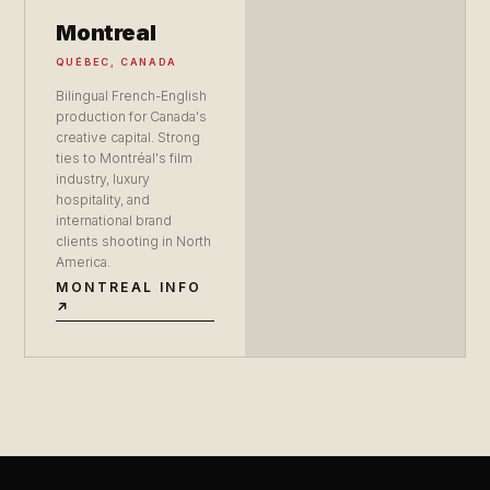
Montreal
QUÉBEC, CANADA
Bilingual French-English
production for Canada's
creative capital. Strong
ties to Montréal's film
industry, luxury
hospitality, and
international brand
clients shooting in North
America.
MONTREAL INFO
↗