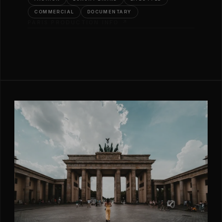
COMMERCIAL
DOCUMENTARY
PARIS PRODUCTION INFO ↗