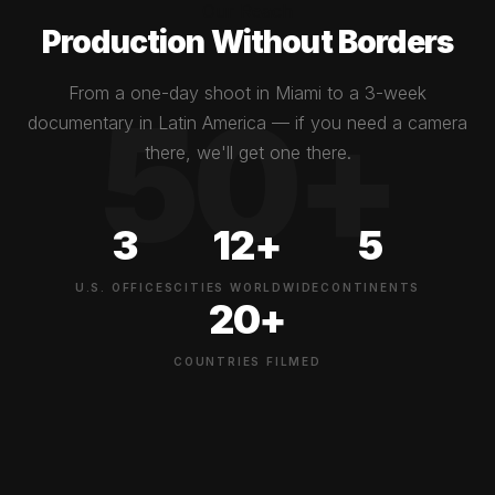
Our Reach
Production Without Borders
From a one-day shoot in Miami to a 3-week
documentary in Latin America — if you need a camera
there, we'll get one there.
3
12+
5
U.S. OFFICES
CITIES WORLDWIDE
CONTINENTS
20+
COUNTRIES FILMED