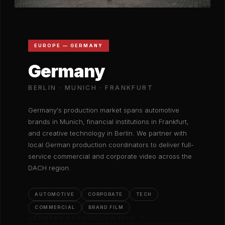
EUROPE — GERMANY
Germany
BERLIN · MUNICH · FRANKFURT
Germany's production market spans automotive
brands in Munich, financial institutions in Frankfurt,
and creative technology in Berlin. We partner with
local German production coordinators to deliver full-
service commercial and corporate video across the
DACH region.
AUTOMOTIVE
CORPORATE
TECH
COMMERCIAL
BRAND FILM
GERMANY PRODUCTION INFO ↗