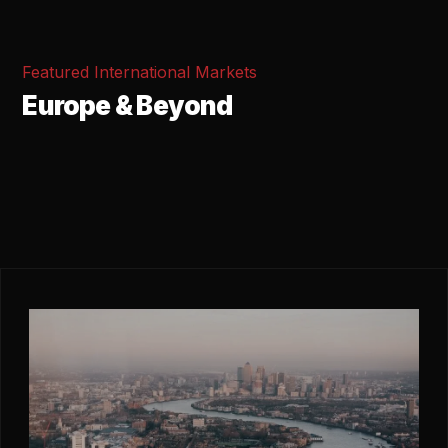
Featured International Markets
Europe & Beyond