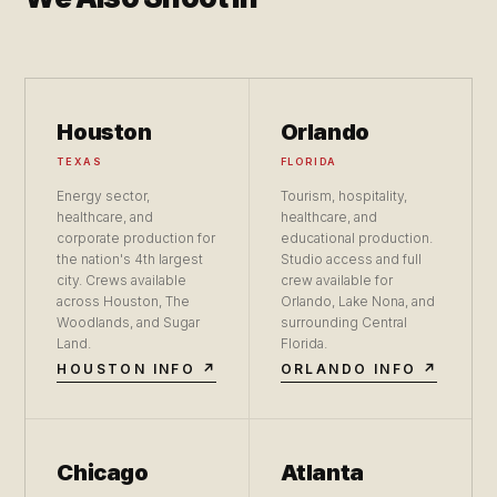
Houston
Orlando
TEXAS
FLORIDA
Energy sector,
Tourism, hospitality,
healthcare, and
healthcare, and
corporate production for
educational production.
the nation's 4th largest
Studio access and full
city. Crews available
crew available for
across Houston, The
Orlando, Lake Nona, and
Woodlands, and Sugar
surrounding Central
Land.
Florida.
HOUSTON INFO ↗
ORLANDO INFO ↗
Chicago
Atlanta