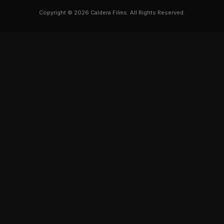
Copyright © 2026 Caldera Films. All Rights Reserved.