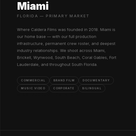
Miami
FLORIDA — PRIMARY MARKET
Where Caldera Films was founded in 2018. Miami is
our home base — with our full production
infrastructure, permanent crew roster, and deepest
industry relationships. We shoot across Miami,
Brickell, Wynwood, South Beach, Coral Gables, Fort
Lauderdale, and throughout South Florida.
COMMERCIAL
BRAND FILM
DOCUMENTARY
MUSIC VIDEO
CORPORATE
BILINGUAL
MIAMI PRODUCTION INFO ↗