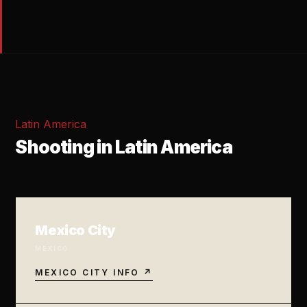
Latin America
Shooting in Latin America
Mexico City
MEXICO
MEXICO CITY INFO ↗