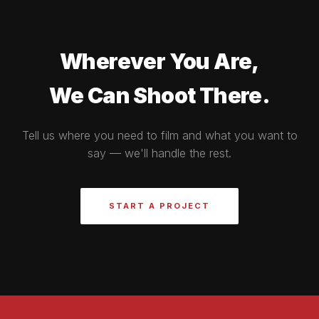
Wherever You Are,
We Can Shoot There.
Tell us where you need to film and what you want to
say — we'll handle the rest.
START A PROJECT