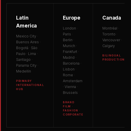
Latin
Europe
Canada
America
London ·
Montréal ·
Paris ·
Toronto ·
Mexico City ·
Berlin ·
Vancouver ·
Buenos Aires ·
Munich ·
Calgary
Bogotá · São
Frankfurt ·
Paulo · Lima ·
BILINGUAL
Madrid ·
Santiago ·
PRODUCTION
Barcelona ·
Panama City ·
Lisbon ·
Medellín
Rome ·
Amsterdam
PRIMARY
INTERNATIONAL
· Vienna ·
HUB
Brussels
BRAND
FILM ·
FASHION ·
CORPORATE