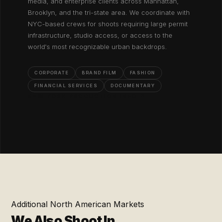
media, and enterprise clients across Manhattan,
Brooklyn, and the tri-state area. We coordinate with
NYC-based crews for shoots requiring large permit
infrastructure, studio access, or access to the
world's most recognizable urban backdrops.
CORPORATE
BRAND FILM
FASHION
FINANCIAL SERVICES
DOCUMENTARY
NEW YORK PRODUCTION INFO ↗
Additional North American Markets
We Also Shoot In