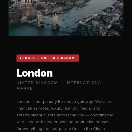
EUROPE — UNITED KINGDOM
London
UNITED KINGDOM — INTERNATIONAL
MARKET
London is our primary European gateway. We serve
financial services, luxury fashion, media, and
entertainment clients across the city — coordinating
with London-based crews and production houses
for everything from corporate films in the City to