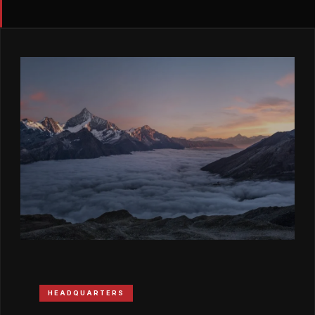
HEADQUARTERS