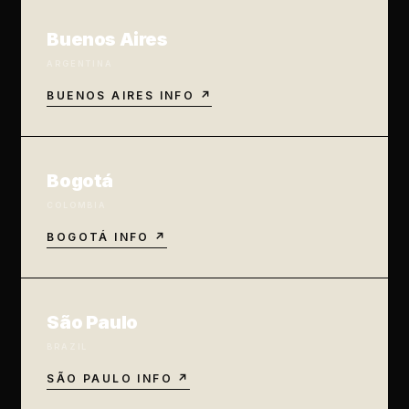
Buenos Aires
ARGENTINA
BUENOS AIRES INFO ↗
Bogotá
COLOMBIA
BOGOTÁ INFO ↗
São Paulo
BRAZIL
SÃO PAULO INFO ↗