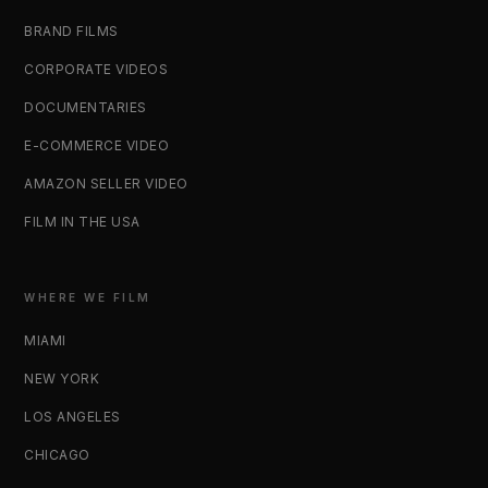
BRAND FILMS
CORPORATE VIDEOS
DOCUMENTARIES
E-COMMERCE VIDEO
AMAZON SELLER VIDEO
FILM IN THE USA
WHERE WE FILM
MIAMI
NEW YORK
LOS ANGELES
CHICAGO