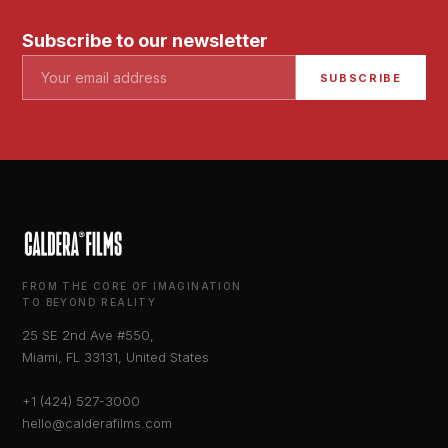
Subscribe to our newsletter
SUBSCRIBE
FROM THE CORE OF IMAGINATION
TO BEYOND REALITY
25 SE 2nd Ave #550,
Miami, FL 33131, United States
+1 (424) 527-3000
hello@calderafilms.com