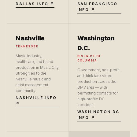
DALLAS INFO ↗
SAN FRANCISCO
INFO ↗
Nashville
Washington
D.C.
TENNESSEE
Music industry,
DISTRICT OF
COLUMBIA
healthcare, and brand
production in Music City.
Government, non-profit,
Strong ties to the
and think-tank video
Nashville music and
production across the
artist management
DMV area — with
community.
permitting contacts for
NASHVILLE INFO
high-profile DC
↗
locations.
WASHINGTON DC
INFO ↗