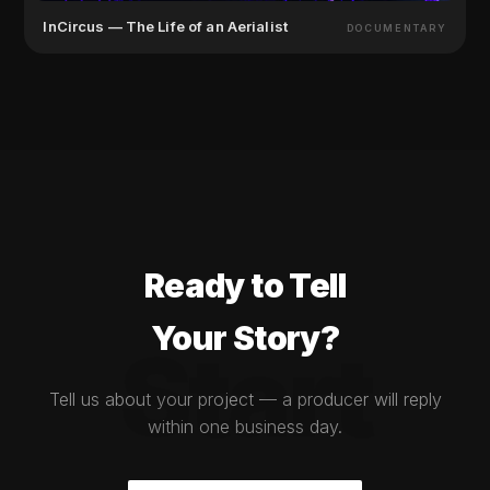
InCircus — The Life of an Aerialist
DOCUMENTARY
Ready to Tell
Your Story?
Start
Tell us about your project — a producer will reply
within one business day.