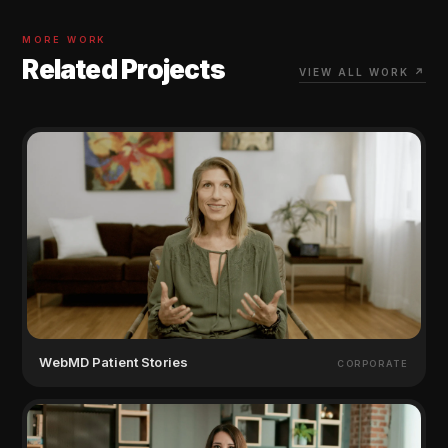
MORE WORK
Related Projects
VIEW ALL WORK ↗
WebMD Patient Stories
CORPORATE