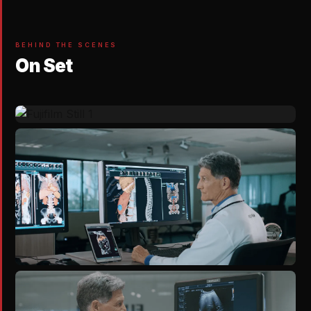
BEHIND THE SCENES
On Set