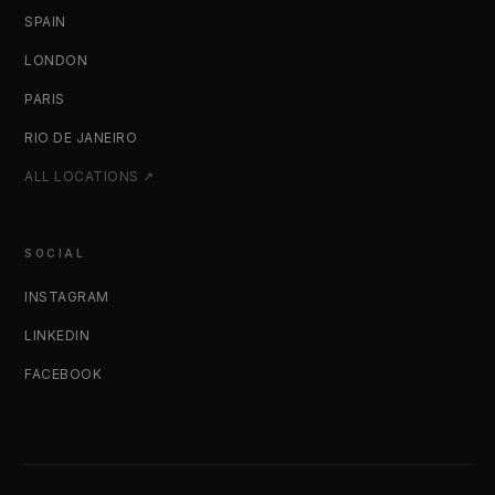
SPAIN
LONDON
PARIS
RIO DE JANEIRO
ALL LOCATIONS ↗
SOCIAL
INSTAGRAM
LINKEDIN
FACEBOOK