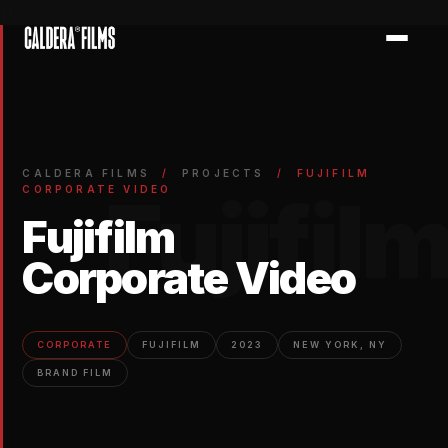
})
CALDERA FILMS
/
PROJECTS
/
FUJIFILM
Fujifil
CORPORATE VIDEO
Fujifilm
Corporate Video
CORPORATE
FUJIFILM
2023
NEW YORK, NY
BRAND FILM