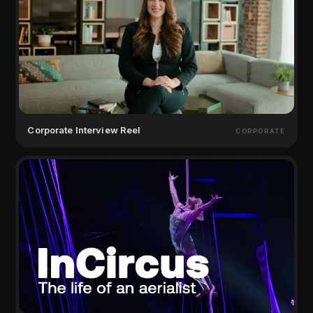
Corporate Interview Reel
CORPORATE