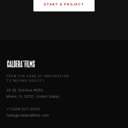
START A PROJECT
FROM THE CORE OF IMAGINATION
TO BEYOND REALITY
25 SE 2nd Ave #550,
Miami, FL 33131, United States
+1 (424) 527-3000
hello@calderafilms.com