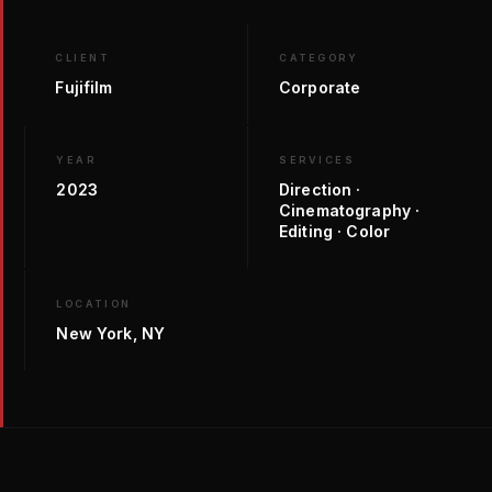
CLIENT
CATEGORY
Fujifilm
Corporate
YEAR
SERVICES
2023
Direction ·
Cinematography ·
Editing · Color
LOCATION
New York, NY