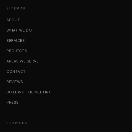
SITEMAP
ABOUT
WHAT WE DO
SERVICES
PROJECTS
AREAS WE SERVE
CONTACT
REVIEWS
BUILDING THE MEETING
PRESS
SERVICES