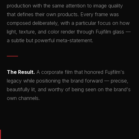
production with the same attention to image quality
that defines their own products. Every frame was
composed deliberately, with a particular focus on how
light, texture, and color render through Fujifilm glass —
a subtle but powerful meta-statement.
The Result.
A corporate film that honored Fujifilm's
legacy while positioning the brand forward — precise,
beautifully lit, and worthy of being seen on the brand's
own channels.