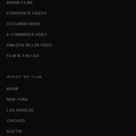
BRAND FILMS
CORPORATE VIDEOS
DOCUMENTARIES
E-COMMERCE VIDEO
AMAZON SELLER VIDEO
FILM IN THE USA
WHERE WE FILM
MIAMI
NEW YORK
LOS ANGELES
CHICAGO
AUSTIN