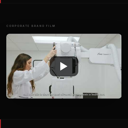
CORPORATE BRAND FILM