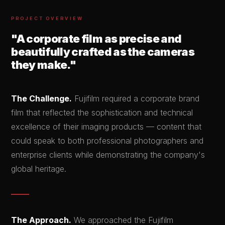
PROJECT OVERVIEW
"A corporate film as precise and
beautifully crafted as the cameras
they make."
The Challenge.
Fujifilm required a corporate brand
film that reflected the sophistication and technical
excellence of their imaging products — content that
could speak to both professional photographers and
enterprise clients while demonstrating the company's
global heritage.
The Approach.
We approached the Fujifilm