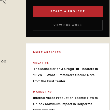
 TV,
START A PROJECT
VIEW OUR WORK
MORE ARTICLES
 on
CREATIVE
The Mandalorian & Grogu Hit Theaters in
2026 — What Filmmakers Should Note
from the First Trailer
MARKETING
Internal Video Production Teams: How to
Unlock Maximum Impact in Corporate