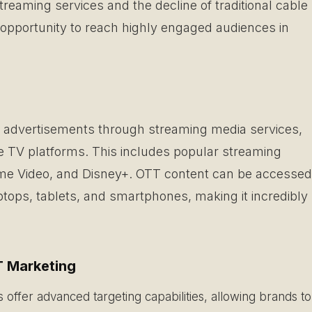
treaming services and the decline of traditional cable
opportunity to reach highly engaged audiences in
of advertisements through streaming media services,
ite TV platforms. This includes popular streaming
rime Video, and Disney+. OTT content can be accessed
tops, tablets, and smartphones, making it incredibly
 Marketing
offer advanced targeting capabilities, allowing brands to