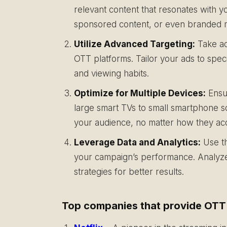
relevant content that resonates with y
sponsored content, or even branded mi
Utilize Advanced Targeting:
Take ad
OTT platforms. Tailor your ads to spe
and viewing habits.
Optimize for Multiple Devices:
Ensur
large smart TVs to small smartphone s
your audience, no matter how they ac
Leverage Data and Analytics:
Use th
your campaign’s performance. Analyze 
strategies for better results.
Top companies that provide OTT s