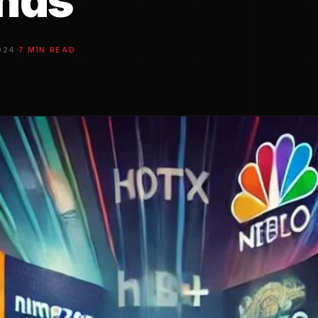
ands
·
024
7 MIN READ