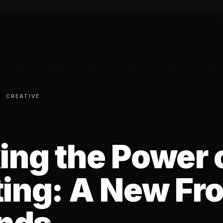
CREATIVE
ing the Power 
ing: A New Fro