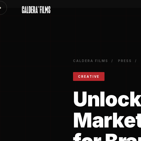
})
CALDERA FILMS
/
PRESS
/
CREATIVE
Unlock
Market