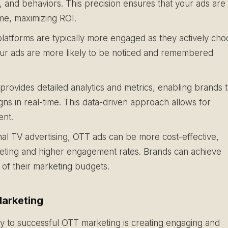
, and behaviors. This precision ensures that your ads are
ime, maximizing ROI.
atforms are typically more engaged as they actively cho
our ads are more likely to be noticed and remembered
rovides detailed analytics and metrics, enabling brands 
ns in real-time. This data-driven approach allows for
ent.
al TV advertising, OTT ads can be more cost-effective,
rgeting and higher engagement rates. Brands can achieve
e of their marketing budgets.
arketing
 to successful OTT marketing is creating engaging and