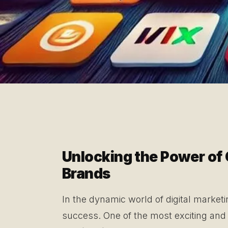
Unlocking the Power of 
Brands
In the dynamic world of digital marketi
success. One of the most exciting and