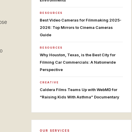
Environments
RESOURCES
Best Video Cameras for Filmmaking 2025-
ose
2026: Top Mirrors to Cinema Cameras
Guide
RESOURCES
to
Why Houston, Texas, is the Best City for
Filming Car Commercials: A Nationwide
Perspective
CREATIVE
Caldera Films Teams Up with WebMD for
“Raising Kids With Asthma” Documentary
OUR SERVICES