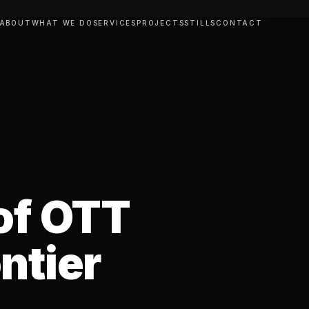
ABOUT
WHAT WE DO
SERVICES
PROJECTS
STILLS
CONTACT
of OTT
ntier