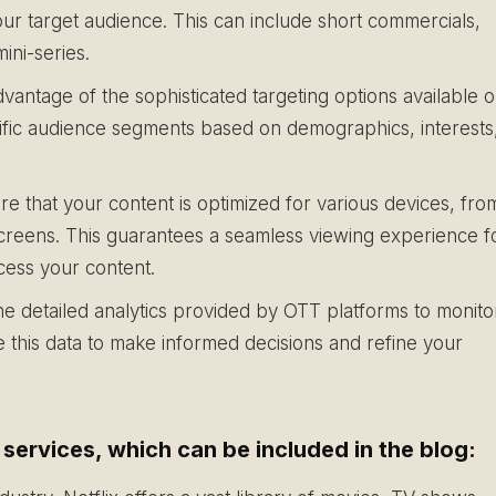
our target audience. This can include short commercials,
ni-series.
vantage of the sophisticated targeting options available 
cific audience segments based on demographics, interests
e that your content is optimized for various devices, fro
creens. This guarantees a seamless viewing experience f
cess your content.
e detailed analytics provided by OTT platforms to monito
this data to make informed decisions and refine your
ervices, which can be included in the blog: