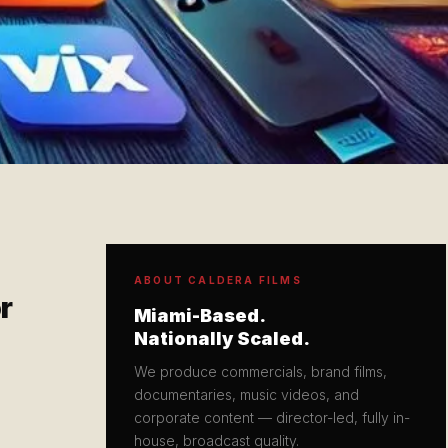
ABOUT CALDERA FILMS
r
Miami-Based.
Nationally Scaled.
We produce commercials, brand films,
documentaries, music videos, and
corporate content — director-led, fully in-
house, broadcast quality.