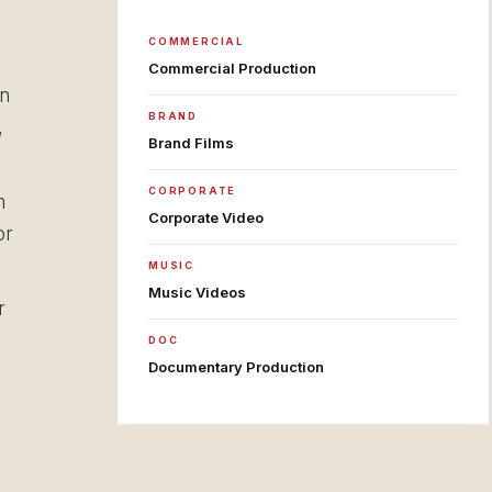
COMMERCIAL
Commercial Production
on
BRAND
,
Brand Films
CORPORATE
m
Corporate Video
or
MUSIC
Music Videos
r
DOC
Documentary Production