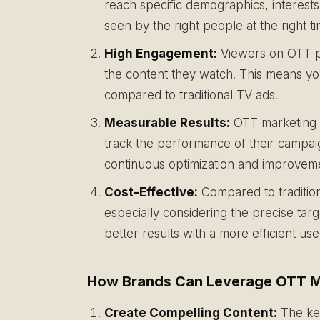
reach specific demographics, interests
seen by the right people at the right t
High Engagement:
Viewers on OTT pl
the content they watch. This means y
compared to traditional TV ads.
Measurable Results:
OTT marketing p
track the performance of their campaig
continuous optimization and improvem
Cost-Effective:
Compared to tradition
especially considering the precise ta
better results with a more efficient us
How Brands Can Leverage OTT M
Create Compelling Content:
The key