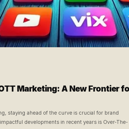
OTT Marketing: A New Frontier fo
ng, staying ahead of the curve is crucial for brand
 impactful developments in recent years is Over-The-