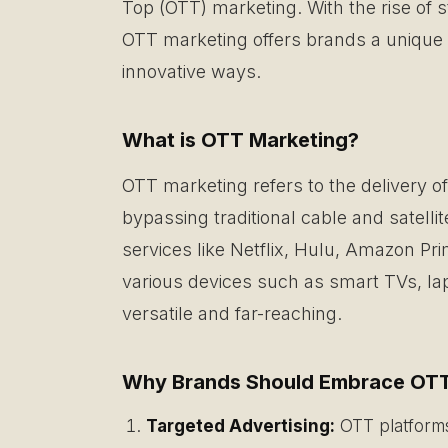
Top (OTT) marketing. With the rise of s
OTT marketing offers brands a unique 
innovative ways.
What is OTT Marketing?
OTT marketing refers to the delivery 
bypassing traditional cable and satell
services like Netflix, Hulu, Amazon P
various devices such as smart TVs, lap
versatile and far-reaching.
Why Brands Should Embrace OTT
Targeted Advertising:
OTT platforms 