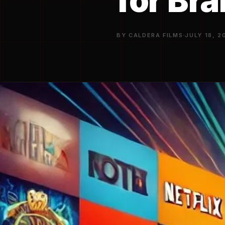
for Br
·
BY CALDERA FILMS
JULY 18, 2