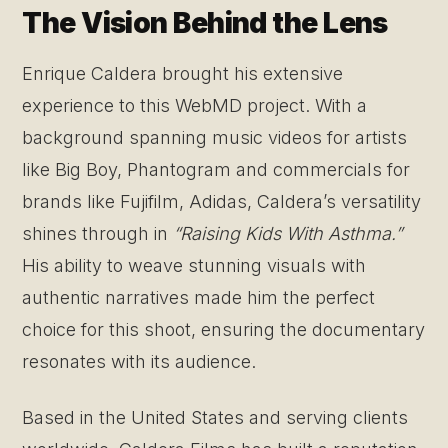
The Vision Behind the Lens
Enrique Caldera brought his extensive
experience to this WebMD project. With a
background spanning music videos for artists
like Big Boy, Phantogram and commercials for
brands like Fujifilm, Adidas, Caldera’s versatility
shines through in
“Raising Kids With Asthma.”
His ability to weave stunning visuals with
authentic narratives made him the perfect
choice for this shoot, ensuring the documentary
resonates with its audience.
Based in the United States and serving clients