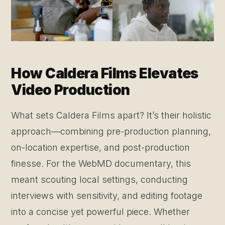
How Caldera Films Elevates
Video Production
What sets Caldera Films apart? It’s their holistic
approach—combining pre-production planning,
on-location expertise, and post-production
finesse. For the WebMD documentary, this
meant scouting local settings, conducting
interviews with sensitivity, and editing footage
into a concise yet powerful piece. Whether