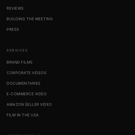
REVIEWS
BUILDING THE MEETING
PRESS
SERVICES
BRAND FILMS
CORPORATE VIDEOS
DOCUMENTARIES
E-COMMERCE VIDEO
AMAZON SELLER VIDEO
FILM IN THE USA