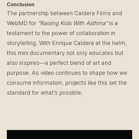
Conclusion
The partnership between Caldera Films and
WebMD for
“Raising Kids With Asthma”
is a
testament to the power of collaboration in
storytelling. With Enrique Caldera at the helm,
this mini documentary not only educates but
also inspires—a perfect blend of art and
purpose. As video continues to shape how we
consume information, projects like this set the
standard for what’s possible.