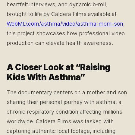
heartfelt interviews, and dynamic b-roll,
brought to life by Caldera Films available at
WebMD.com/asthma/video/asthma-mom-son
,
this project showcases how professional video
production can elevate health awareness.
A Closer Look at “Raising
Kids With Asthma”
The documentary centers on a mother and son
sharing their personal journey with asthma, a
chronic respiratory condition affecting millions
worldwide. Caldera Films was tasked with
capturing authentic local footage, including