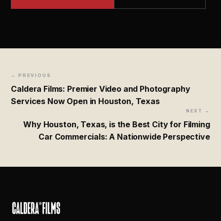
← PREVIOUS
Caldera Films: Premier Video and Photography
Services Now Open in Houston, Texas
NEXT →
Why Houston, Texas, is the Best City for Filming
Car Commercials: A Nationwide Perspective