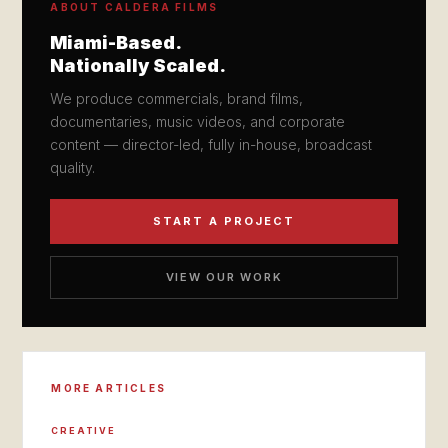
ABOUT CALDERA FILMS
Miami-Based.
Nationally Scaled.
We produce commercials, brand films,
documentaries, music videos, and corporate
content — director-led, fully in-house, broadcast
quality.
START A PROJECT
VIEW OUR WORK
MORE ARTICLES
CREATIVE