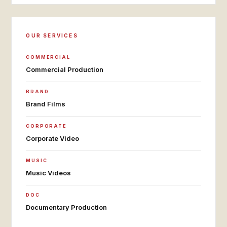
OUR SERVICES
COMMERCIAL
Commercial Production
BRAND
Brand Films
CORPORATE
Corporate Video
MUSIC
Music Videos
DOC
Documentary Production