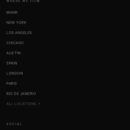
WHERE WE FILM
MIAMI
NEW YORK
LOS ANGELES
CHICAGO
AUSTIN
SPAIN
LONDON
PARIS
RIO DE JANEIRO
ALL LOCATIONS ↗
SOCIAL