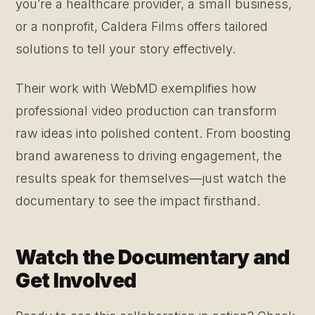
you’re a healthcare provider, a small business,
or a nonprofit, Caldera Films offers tailored
solutions to tell your story effectively.
Their work with WebMD exemplifies how
professional video production can transform
raw ideas into polished content. From boosting
brand awareness to driving engagement, the
results speak for themselves—just watch the
documentary to see the impact firsthand.
Watch the Documentary and
Get Involved