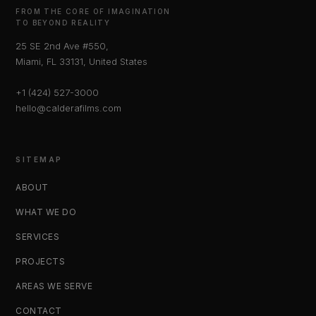
FROM THE CORE OF IMAGINATION
TO BEYOND REALITY
25 SE 2nd Ave #550,
Miami, FL 33131, United States
+1 (424) 527-3000
hello@calderafilms.com
SITEMAP
ABOUT
WHAT WE DO
SERVICES
PROJECTS
AREAS WE SERVE
CONTACT