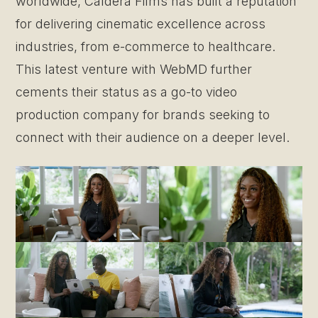
worldwide, Caldera Films has built a reputation
for delivering cinematic excellence across
industries, from e-commerce to healthcare.
This latest venture with WebMD further
cements their status as a go-to video
production company for brands seeking to
connect with their audience on a deeper level.