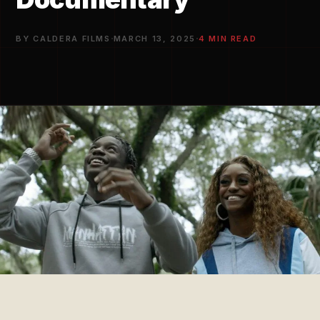
·
·
BY CALDERA FILMS
MARCH 13, 2025
4 MIN READ