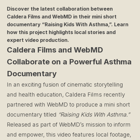
Discover the latest collaboration between
Caldera Films and WebMD in their mini short
documentary “Raising Kids With Asthma,”. Learn
how this project highlights local stories and
expert video production.
Caldera Films and WebMD
Collaborate on a Powerful Asthma
Documentary
In an exciting fusion of cinematic storytelling
and health education, Caldera Films recently
partnered with WebMD to produce a mini short
documentary titled
“Raising Kids With Asthma.”
Released as part of WebMD’s mission to inform
and empower, this video features local footage,