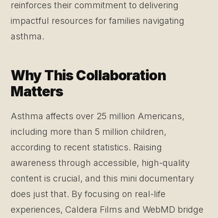
reinforces their commitment to delivering
impactful resources for families navigating
asthma.
Why This Collaboration
Matters
Asthma affects over 25 million Americans,
including more than 5 million children,
according to recent statistics. Raising
awareness through accessible, high-quality
content is crucial, and this mini documentary
does just that. By focusing on real-life
experiences, Caldera Films and WebMD bridge