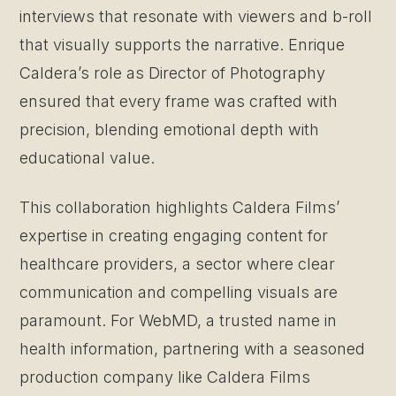
interviews that resonate with viewers and b-roll
that visually supports the narrative. Enrique
Caldera’s role as Director of Photography
ensured that every frame was crafted with
precision, blending emotional depth with
educational value.
This collaboration highlights Caldera Films’
expertise in creating engaging content for
healthcare providers, a sector where clear
communication and compelling visuals are
paramount. For WebMD, a trusted name in
health information, partnering with a seasoned
production company like Caldera Films