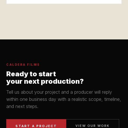
CALDERA FILMS
Ready to start
your next production?
Tell us about your project and a producer will reply
within one business day with a realistic scope, timeline,
and next steps.
VIEW OUR WORK
START A PROJECT