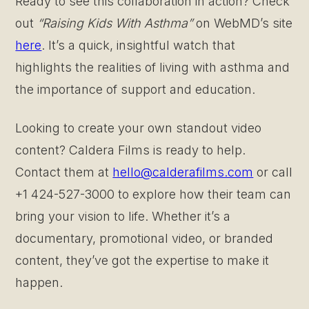
Ready to see this collaboration in action? Check
out
“Raising Kids With Asthma”
on WebMD’s site
here
. It’s a quick, insightful watch that
highlights the realities of living with asthma and
the importance of support and education.
Looking to create your own standout video
content? Caldera Films is ready to help.
Contact them at
hello@calderafilms.com
or call
+1 424-527-3000 to explore how their team can
bring your vision to life. Whether it’s a
documentary, promotional video, or branded
content, they’ve got the expertise to make it
happen.