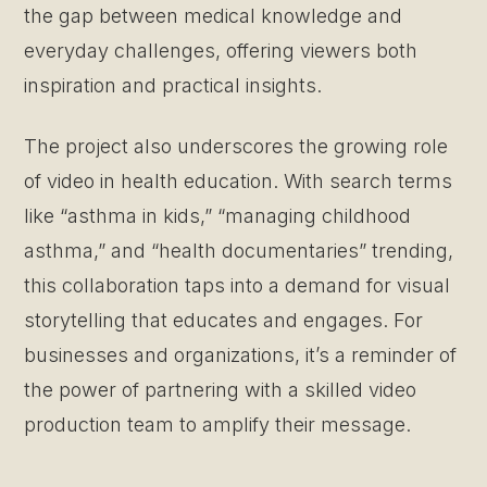
the gap between medical knowledge and
everyday challenges, offering viewers both
inspiration and practical insights.
The project also underscores the growing role
of video in health education. With search terms
like “asthma in kids,” “managing childhood
asthma,” and “health documentaries” trending,
this collaboration taps into a demand for visual
storytelling that educates and engages. For
businesses and organizations, it’s a reminder of
the power of partnering with a skilled video
production team to amplify their message.