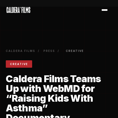
})
CALDERA FILMS
/
PRESS
/
CREATIVE
CREATIVE
Caldera Films Teams
Up with WebMD for
“Raising Kids With
Asthma”
Documentary