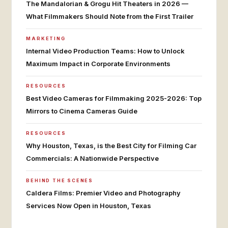
The Mandalorian & Grogu Hit Theaters in 2026 —
What Filmmakers Should Note from the First Trailer
MARKETING
Internal Video Production Teams: How to Unlock
Maximum Impact in Corporate Environments
RESOURCES
Best Video Cameras for Filmmaking 2025-2026: Top
Mirrors to Cinema Cameras Guide
RESOURCES
Why Houston, Texas, is the Best City for Filming Car
Commercials: A Nationwide Perspective
BEHIND THE SCENES
Caldera Films: Premier Video and Photography
Services Now Open in Houston, Texas